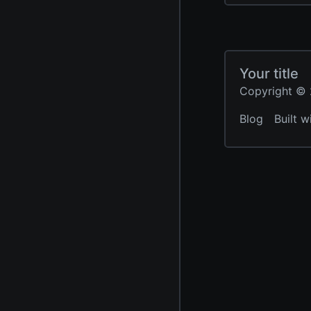
Your title
Copyright © 2
Blog
Built w