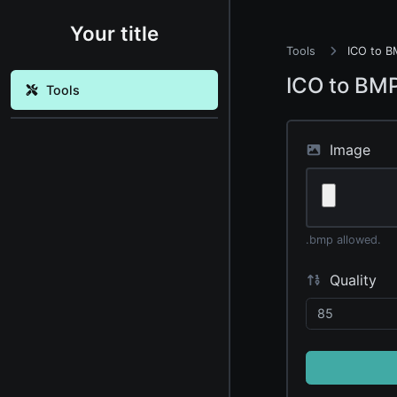
Your title
Tools
ICO to B
ICO to BM
Tools
Image
.bmp allowed.
Quality