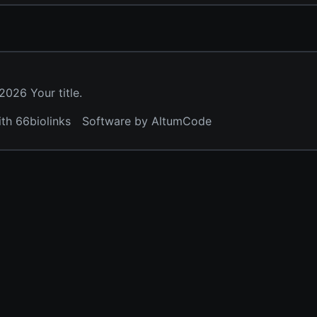
026 Your title.
ith 66biolinks
Software by AltumCode