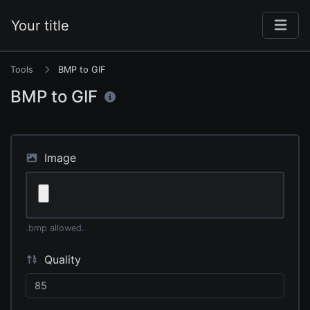
Your title
Tools
BMP to GIF
BMP to GIF
Image
.bmp allowed.
Quality