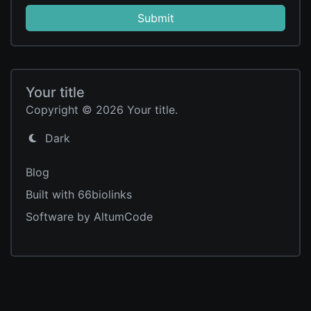
Submit
Your title
Copyright © 2026 Your title.
Dark
Blog
Built with 66biolinks
Software by AltumCode