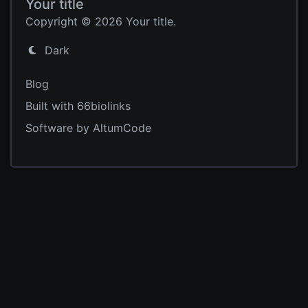
Your title
Copyright © 2026 Your title.
Dark
Blog
Built with 66biolinks
Software by AltumCode