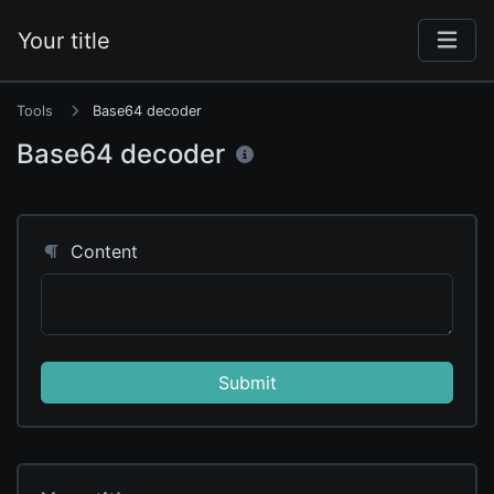
Your title
Tools
Base64 decoder
Base64 decoder
Content
Submit